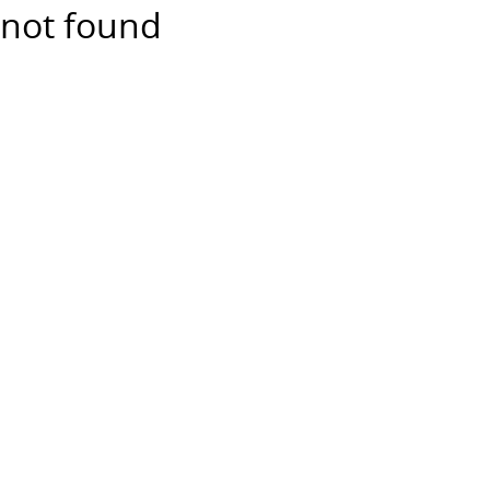
not found