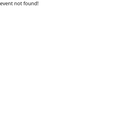
event not found!