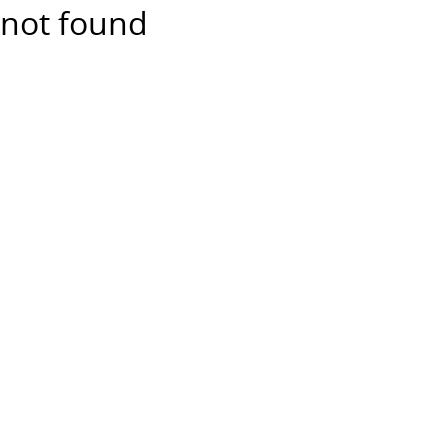
not found