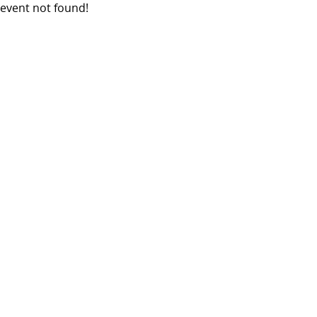
event not found!