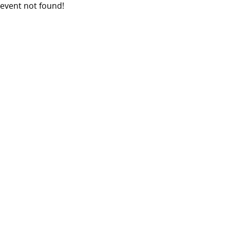
event not found!