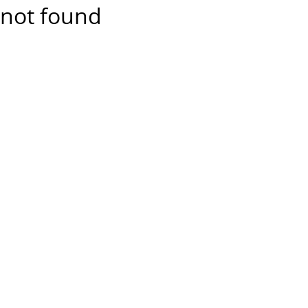
not found