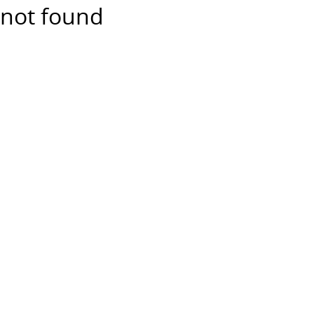
not found