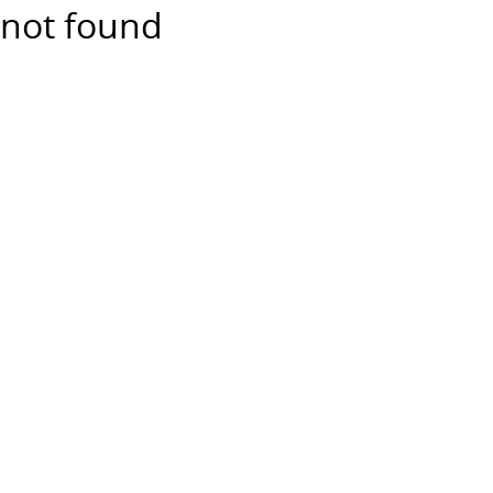
not found