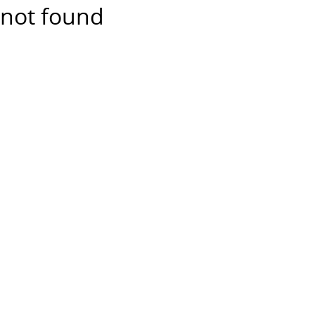
not found