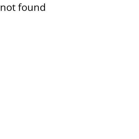
not found