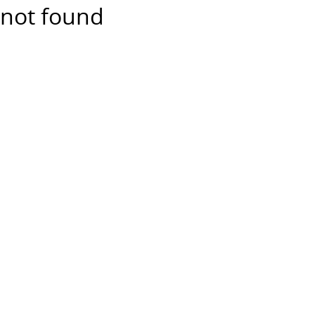
not found