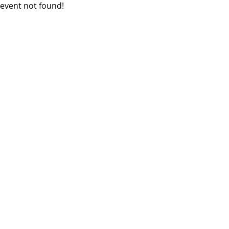
event not found!